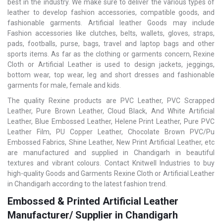
best in the industry. We make sure to deliver the various types of
leather to develop fashion accessories, compatible goods, and
fashionable garments. Artificial leather Goods may include
Fashion accessories like clutches, belts, wallets, gloves, straps,
pads, footballs, purse, bags, travel and laptop bags and other
sports items. As far as the clothing or garments concern, Rexine
Cloth or Artificial Leather is used to design jackets, jeggings,
bottom wear, top wear, leg and short dresses and fashionable
garments for male, female and kids.
The quality Rexine products are PVC Leather, PVC Scrapped
Leather, Pure Brown Leather, Cloud Black, And White Artificial
Leather, Blue Embossed Leather, Helene Print Leather, Pure PVC
Leather Film, PU Copper Leather, Chocolate Brown PVC/Pu
Embossed Fabrics, Shine Leather, New Print Artificial Leather, etc
are manufactured and supplied in Chandigarh in beautiful
textures and vibrant colours. Contact Knitwell Industries to buy
high-quality Goods and Garments Rexine Cloth or Artificial Leather
in Chandigarh according to the latest fashion trend.
Embossed & Printed Artificial Leather
Manufacturer/ Supplier in Chandigarh