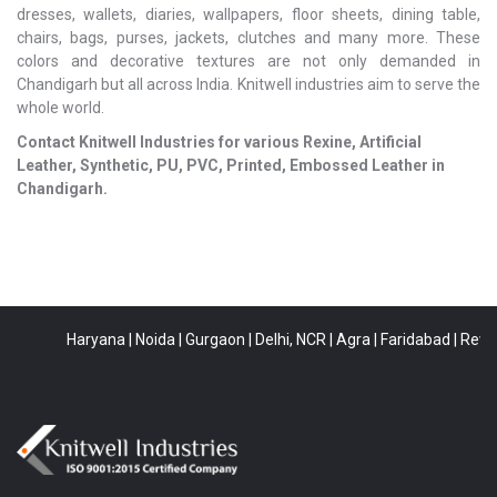
dresses, wallets, diaries, wallpapers, floor sheets, dining table,
chairs, bags, purses, jackets, clutches and many more. These
colors and decorative textures are not only demanded in
Chandigarh but all across India. Knitwell industries aim to serve the
whole world.
Contact Knitwell Industries for various Rexine, Artificial
Leather, Synthetic, PU, PVC, Printed, Embossed Leather in
Chandigarh.
Haryana
|
Noida
|
Gurgaon
|
Delhi, NCR
|
Agra
|
Faridabad
|
Rewari
|
B