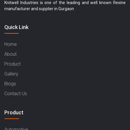
Knitwell Industries is one of the leading and well known Rexine
manufacturer and supplier in Gurgaon
Quick Link
Home
About
Product
Gallery
Blogs
Contact Us
Product
Automotive