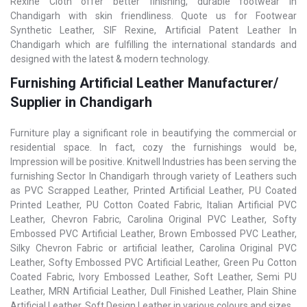
Rexine Cloth offer better finishing, durable footwear in
Chandigarh with skin friendliness. Quote us for Footwear
Synthetic Leather, SIF Rexine, Artificial Patent Leather In
Chandigarh which are fulfilling the international standards and
designed with the latest & modern technology.
Furnishing Artificial Leather Manufacturer/
Supplier in Chandigarh
Furniture play a significant role in beautifying the commercial or
residential space. In fact, cozy the furnishings would be,
Impression will be positive. Knitwell Industries has been serving the
furnishing Sector In Chandigarh through variety of Leathers such
as PVC Scrapped Leather, Printed Artificial Leather, PU Coated
Printed Leather, PU Cotton Coated Fabric, Italian Artificial PVC
Leather, Chevron Fabric, Carolina Original PVC Leather, Softy
Embossed PVC Artificial Leather, Brown Embossed PVC Leather,
Silky Chevron Fabric or artificial leather, Carolina Original PVC
Leather, Softy Embossed PVC Artificial Leather, Green Pu Cotton
Coated Fabric, Ivory Embossed Leather, Soft Leather, Semi PU
Leather, MRN Artificial Leather, Dull Finished Leather, Plain Shine
Artificial Leather, Soft Design Leather in various colours and sizes.