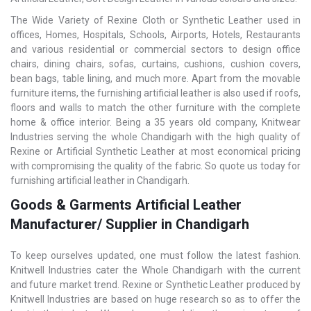
The Wide Variety of Rexine Cloth or Synthetic Leather used in
offices, Homes, Hospitals, Schools, Airports, Hotels, Restaurants
and various residential or commercial sectors to design office
chairs, dining chairs, sofas, curtains, cushions, cushion covers,
bean bags, table lining, and much more. Apart from the movable
furniture items, the furnishing artificial leather is also used if roofs,
floors and walls to match the other furniture with the complete
home & office interior. Being a 35 years old company, Knitwear
Industries serving the whole Chandigarh with the high quality of
Rexine or Artificial Synthetic Leather at most economical pricing
with compromising the quality of the fabric. So quote us today for
furnishing artificial leather in Chandigarh.
Goods & Garments Artificial Leather
Manufacturer/ Supplier in Chandigarh
To keep ourselves updated, one must follow the latest fashion.
Knitwell Industries cater the Whole Chandigarh with the current
and future market trend. Rexine or Synthetic Leather produced by
Knitwell Industries are based on huge research so as to offer the