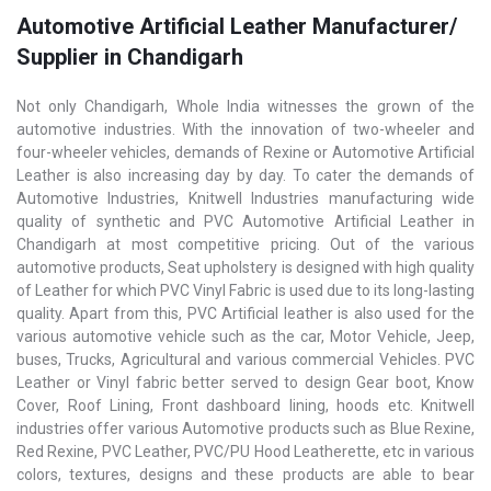
Automotive Artificial Leather Manufacturer/
Supplier in Chandigarh
Not only Chandigarh, Whole India witnesses the grown of the
automotive industries. With the innovation of two-wheeler and
four-wheeler vehicles, demands of Rexine or Automotive Artificial
Leather is also increasing day by day. To cater the demands of
Automotive Industries, Knitwell Industries manufacturing wide
quality of synthetic and PVC Automotive Artificial Leather in
Chandigarh at most competitive pricing. Out of the various
automotive products, Seat upholstery is designed with high quality
of Leather for which PVC Vinyl Fabric is used due to its long-lasting
quality. Apart from this, PVC Artificial leather is also used for the
various automotive vehicle such as the car, Motor Vehicle, Jeep,
buses, Trucks, Agricultural and various commercial Vehicles. PVC
Leather or Vinyl fabric better served to design Gear boot, Know
Cover, Roof Lining, Front dashboard lining, hoods etc. KnitwelI
industries offer various Automotive products such as Blue Rexine,
Red Rexine, PVC Leather, PVC/PU Hood Leatherette, etc in various
colors, textures, designs and these products are able to bear