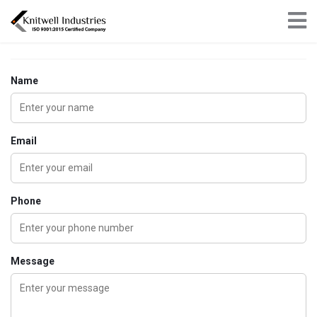
×
Get in touch
Name
Email
Phone
Message