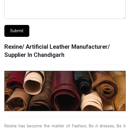
Submit
Rexine/ Artificial Leather Manufacturer/
Supplier In Chandigarh
Rexine has become the matter of Fashion, Be it dresses, Be it