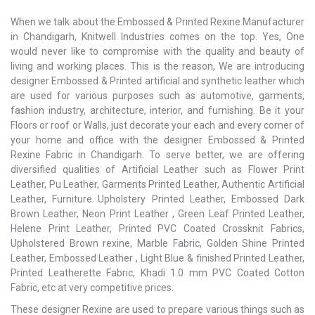
When we talk about the Embossed & Printed Rexine Manufacturer
in Chandigarh, Knitwell Industries comes on the top. Yes, One
would never like to compromise with the quality and beauty of
living and working places. This is the reason, We are introducing
designer Embossed & Printed artificial and synthetic leather which
are used for various purposes such as automotive, garments,
fashion industry, architecture, interior, and furnishing. Be it your
Floors or roof or Walls, just decorate your each and every corner of
your home and office with the designer Embossed & Printed
Rexine Fabric in Chandigarh. To serve better, we are offering
diversified qualities of Artificial Leather such as Flower Print
Leather, Pu Leather, Garments Printed Leather, Authentic Artificial
Leather, Furniture Upholstery Printed Leather, Embossed Dark
Brown Leather, Neon Print Leather , Green Leaf Printed Leather,
Helene Print Leather, Printed PVC Coated Crossknit Fabrics,
Upholstered Brown rexine, Marble Fabric, Golden Shine Printed
Leather, Embossed Leather , Light Blue & finished Printed Leather,
Printed Leatherette Fabric, Khadi 1.0 mm PVC Coated Cotton
Fabric, etc at very competitive prices.
These designer Rexine are used to prepare various things such as