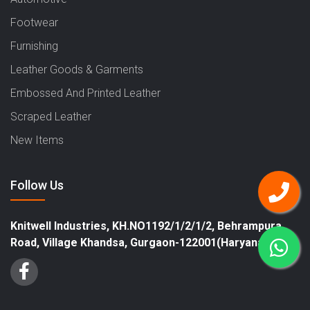
Footwear
Furnishing
Leather Goods & Garments
Embossed And Printed Leather
Scraped Leather
New Items
Follow Us
Knitwell Industries, KH.NO1192/1/2/1/2, Behrampura
Road, Village Khandsa, Gurgaon-122001(Haryana)