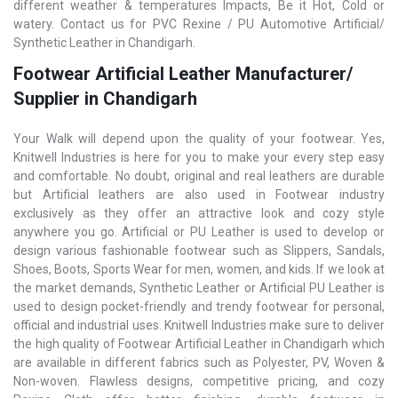
different weather & temperatures Impacts, Be it Hot, Cold or
watery. Contact us for PVC Rexine / PU Automotive Artificial/
Synthetic Leather in Chandigarh.
Footwear Artificial Leather Manufacturer/
Supplier in Chandigarh
Your Walk will depend upon the quality of your footwear. Yes,
Knitwell Industries is here for you to make your every step easy
and comfortable. No doubt, original and real leathers are durable
but Artificial leathers are also used in Footwear industry
exclusively as they offer an attractive look and cozy style
anywhere you go. Artificial or PU Leather is used to develop or
design various fashionable footwear such as Slippers, Sandals,
Shoes, Boots, Sports Wear for men, women, and kids. If we look at
the market demands, Synthetic Leather or Artificial PU Leather is
used to design pocket-friendly and trendy footwear for personal,
official and industrial uses. Knitwell Industries make sure to deliver
the high quality of Footwear Artificial Leather in Chandigarh which
are available in different fabrics such as Polyester, PV, Woven &
Non-woven. Flawless designs, competitive pricing, and cozy