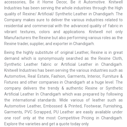
accessories, Be it Home Decor, Be it Automotive. Knitwell
Industries has been serving the whole industries through the High
quality of Rexine/ Artificial/ Synthetic Leather in Chandigarh. The
Company makes sure to deliver the various industries related to
residential and commercial with the advanced quality of fabric in
vibrant textures, colors and applications. Knitwell not only
Manufacturers the Rexine but also performing various roles as the
Rexine trader, supplier, and exporter in Chandigarh.
Being the highly substitute of original Leather, Rexine is in great
demand which is synonymously searched as the Rexine Cloth,
Synthetic Leather fabric or Artificial Leather in Chandigarh.
Knitwell Industries has been serving the various industries such as
Automotive, Real Estate, Fashion, Garments, Interior, Furniture &
Fixtures and other companies in Chandigarh at a huge level. The
company delivers the trendy & authentic Rexine or Synthetic
Artificial Leather In Chandigarh which was prepared by following
the international standards. Wide various of leather such as
Automotive Leather, Embossed & Printed, Footwear, Furnishing,
Garments, PVC Scrapped, PU Leather are easily available under
one roof only at the most Competitive Pricing in Chandigarh.
Explore the varieties and get a quote today only.