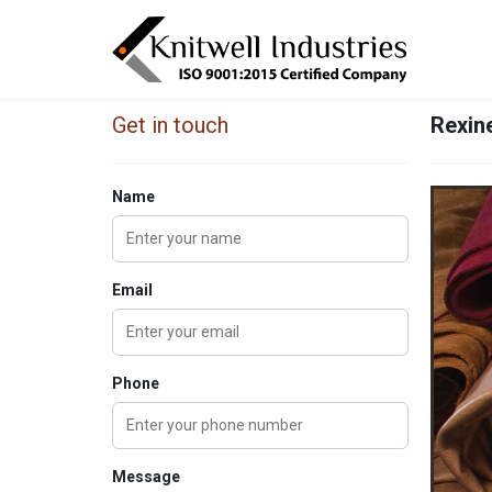
Get in touch
Rexine
Name
Email
Phone
Message