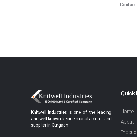
Contact 
Quick 
Home
Knitwell Industries is one of the leading
and well known Rexine manufacturer and
About
supplier in Gurgaon
Produc