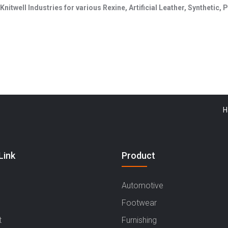
Knitwell Industries for various Rexine, Artificial Leather, Synthetic
Haryana
Link
Product
Automotive
Footwear
t
Furnishing