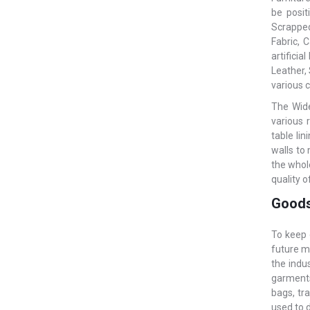
be posit
Scrapped 
Fabric, 
artifici
Leather, 
various c
The Wide
various 
table li
walls to
the whol
quality o
Goods
To keep 
future m
the indu
garments.
bags, tr
used to 