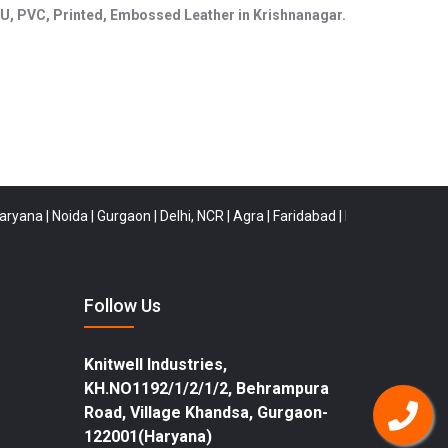
, PU, PVC, Printed, Embossed Leather in Krishnanagar.
|
Noida
|
Gurgaon
|
Delhi, NCR
|
Agra
|
Faridabad
|
Rewari
|
Buldana
|
Tirune
Follow Us
Knitwell Industries,
KH.NO1192/1/2/1/2, Behrampura
Road, Village Khandsa, Gurgaon-
122001(Haryana)