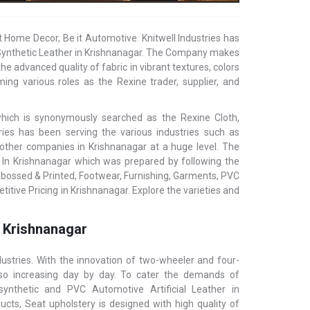
t Home Decor, Be it Automotive. Knitwell Industries has
l/ Synthetic Leather in Krishnanagar. The Company makes
he advanced quality of fabric in vibrant textures, colors
ing various roles as the Rexine trader, supplier, and
 which is synonymously searched as the Rexine Cloth,
stries has been serving the various industries such as
d other companies in Krishnanagar at a huge level. The
r In Krishnanagar which was prepared by following the
mbossed & Printed, Footwear, Furnishing, Garments, PVC
itive Pricing in Krishnanagar. Explore the varieties and
n Krishnanagar
ustries. With the innovation of two-wheeler and four-
also increasing day by day. To cater the demands of
 synthetic and PVC Automotive Artificial Leather in
cts, Seat upholstery is designed with high quality of