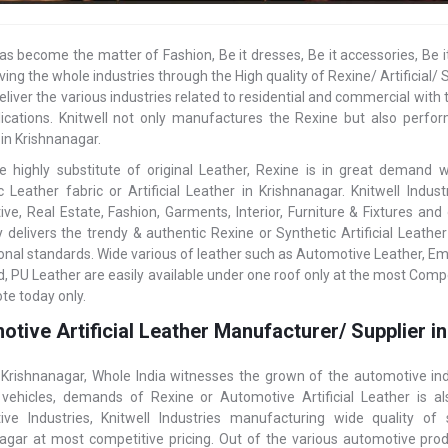
as become the matter of Fashion, Be it dresses, Be it accessories, Be i
ving the whole industries through the High quality of Rexine/ Artificia
eliver the various industries related to residential and commercial with t
ications. Knitwell not only manufactures the Rexine but also perform
 in Krishnanagar.
e highly substitute of original Leather, Rexine is in great demand
c Leather fabric or Artificial Leather in Krishnanagar. Knitwell Indu
ve, Real Estate, Fashion, Garments, Interior, Furniture & Fixtures an
delivers the trendy & authentic Rexine or Synthetic Artificial Leathe
ional standards. Wide various of leather such as Automotive Leather, E
, PU Leather are easily available under one roof only at the most Compet
te today only.
tive Artificial Leather Manufacturer/ Supplier i
 Krishnanagar, Whole India witnesses the grown of the automotive ind
vehicles, demands of Rexine or Automotive Artificial Leather is 
ve Industries, Knitwell Industries manufacturing wide quality of
agar at most competitive pricing. Out of the various automotive produ