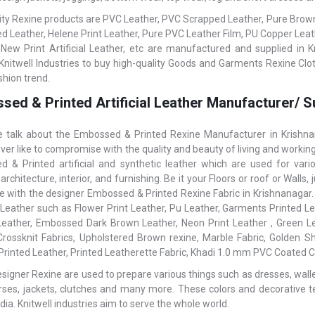
ity Rexine products are PVC Leather, PVC Scrapped Leather, Pure Brown L
 Leather, Helene Print Leather, Pure PVC Leather Film, PU Copper Le
 New Print Artificial Leather, etc are manufactured and supplied in K
Knitwell Industries to buy high-quality Goods and Garments Rexine Cloth
shion trend.
sed & Printed Artificial Leather Manufacturer/ S
talk about the Embossed & Printed Rexine Manufacturer in Krishnana
ver like to compromise with the quality and beauty of living and working
 & Printed artificial and synthetic leather which are used for var
 architecture, interior, and furnishing. Be it your Floors or roof or Wal
ce with the designer Embossed & Printed Rexine Fabric in Krishnanagar. T
l Leather such as Flower Print Leather, Pu Leather, Garments Printed Lea
Leather, Embossed Dark Brown Leather, Neon Print Leather , Green Le
rossknit Fabrics, Upholstered Brown rexine, Marble Fabric, Golden S
 Printed Leather, Printed Leatherette Fabric, Khadi 1.0 mm PVC Coated Co
igner Rexine are used to prepare various things such as dresses, wallets,
rses, jackets, clutches and many more. These colors and decorative t
dia. Knitwell industries aim to serve the whole world.