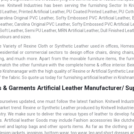
ive. Knitwell Industries has been serving the furnishing Sector In 
Leather, Printed Artificial Leather, PU Coated Printed Leather, PU Cotto
Carolina Original PVC Leather, Softy Embossed PVC Artificial Leather
al leather, Carolina Original PVC Leather, Softy Embossed PVC Artificial
Soft Leather, Semi PU Leather, MRN Artificial Leather, Dull Finished Leath
olours and sizes.
 Variety of Rexine Cloth or Synthetic Leather used in offices, Homes,
residential or commercial sectors to design office chairs, dining chairs
ning, and much more. Apart from the movable furniture items, the furnish
 match the other furniture with the complete home & office interior. Be
e Krishnanagar with the high quality of Rexine or Artificial Synthetic L
f the fabric. So quote us today for furnishing artificial leather in Krishna
 & Garments Artificial Leather Manufacturer/ Sup
ourselves updated, one must follow the latest fashion. Knitwell Indust
arket trend. Rexine or Synthetic Leather produced by Knitwell Industrie
stry. We make sure to deliver the various types of leather to develop 
 Artificial leather Goods may include Fashion accessories like clutches,
avel and laptop bags and other sports items. As far as the clothing or 
design jackets, jeggings, bottom wear, top wear, leg and short dresses 