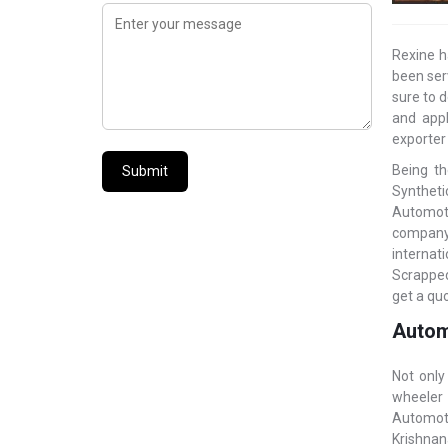
Rexine h
been ser
sure to d
and appl
exporter
Being th
Submit
Syntheti
Automoti
company 
internat
Scrapped
get a quo
Automo
Not only
wheeler 
Automoti
Krishnan