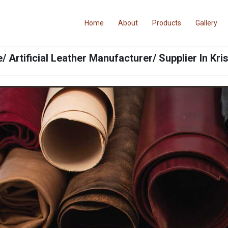
Home
About
Products
Gallery
/ Artificial Leather Manufacturer/ Supplier In Kr