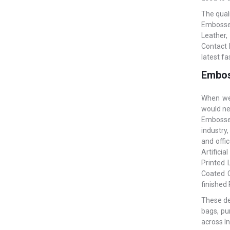
The qual
Embossed
Leather,
Contact 
latest fa
Embos
When we 
would ne
Embossed
industry,
and offi
Artificia
Printed 
Coated C
finished
These des
bags, pu
across In