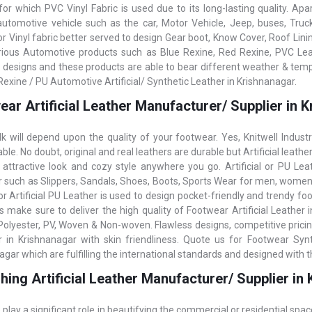
for which PVC Vinyl Fabric is used due to its long-lasting quality. Apar
automotive vehicle such as the car, Motor Vehicle, Jeep, buses, Truc
r Vinyl fabric better served to design Gear boot, Know Cover, Roof Linin
rious Automotive products such as Blue Rexine, Red Rexine, PVC Leat
, designs and these products are able to bear different weather & temp
Rexine / PU Automotive Artificial/ Synthetic Leather in Krishnanagar.
ar Artificial Leather Manufacturer/ Supplier in 
k will depend upon the quality of your footwear. Yes, Knitwell Indust
le. No doubt, original and real leathers are durable but Artificial leathe
 attractive look and cozy style anywhere you go. Artificial or PU Lea
 such as Slippers, Sandals, Shoes, Boots, Sports Wear for men, women,
r Artificial PU Leather is used to design pocket-friendly and trendy foot
es make sure to deliver the high quality of Footwear Artificial Leather 
Polyester, PV, Woven & Non-woven. Flawless designs, competitive pricing
 in Krishnanagar with skin friendliness. Quote us for Footwear Synthe
agar which are fulfilling the international standards and designed with 
hing Artificial Leather Manufacturer/ Supplier in
 play a significant role in beautifying the commercial or residential spac