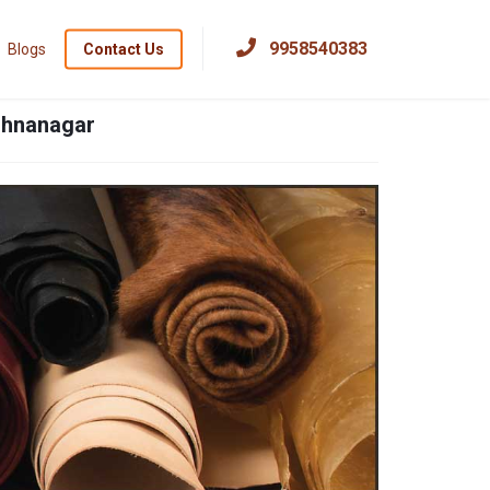
×
9958540383
Blogs
Contact Us
ishnanagar