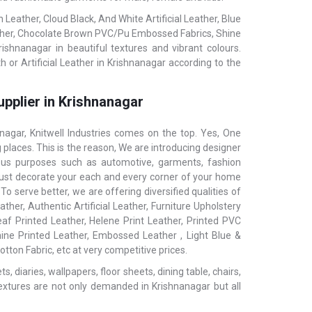
eather, Cloud Black, And White Artificial Leather, Blue
ather, Chocolate Brown PVC/Pu Embossed Fabrics, Shine
rishnanagar in beautiful textures and vibrant colours.
 or Artificial Leather in Krishnanagar according to the
upplier in Krishnanagar
gar, Knitwell Industries comes on the top. Yes, One
 places. This is the reason, We are introducing designer
ious purposes such as automotive, garments, fashion
ls, just decorate your each and every corner of your home
o serve better, we are offering diversified qualities of
ther, Authentic Artificial Leather, Furniture Upholstery
af Printed Leather, Helene Print Leather, Printed PVC
hine Printed Leather, Embossed Leather , Light Blue &
tton Fabric, etc at very competitive prices.
 diaries, wallpapers, floor sheets, dining table, chairs,
extures are not only demanded in Krishnanagar but all