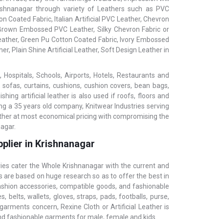
Krishnanagar through variety of Leathers such as PVC
n Coated Fabric, Italian Artificial PVC Leather, Chevron
, Brown Embossed PVC Leather, Silky Chevron Fabric or
 Leather, Green Pu Cotton Coated Fabric, Ivory Embossed
er, Plain Shine Artificial Leather, Soft Design Leather in
 Hospitals, Schools, Airports, Hotels, Restaurants and
, sofas, curtains, cushions, cushion covers, bean bags,
ing artificial leather is also used if roofs, floors and
ing a 35 years old company, Knitwear Industries serving
eather at most economical pricing with compromising the
nagar.
plier in Krishnanagar
ries cater the Whole Krishnanagar with the current and
s are based on huge research so as to offer the best in
fashion accessories, compatible goods, and fashionable
 belts, wallets, gloves, straps, pads, footballs, purse,
garments concern, Rexine Cloth or Artificial Leather is
and fashionable garments for male, female and kids.