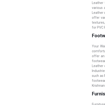
Leather 
various 
Leather o
offer va
textures
for PVC 
Footwe
Your Wal
comfortab
offer an
footwear
Leather o
Industri
such as 
footwear
Krishnan
Furnis
Furniture