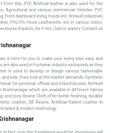
t from this, PVC Artificial leather is also used for the
ks, Agricultural and various commercial Vehicles. PVC
g, Front dashboard lining, hoods etc. KnitwelI industries
her, PVC/PU Hood Leatherette, etc in various colors,
eratures Impacts, Be it Hot, Cold or watery. Contact us
Krishnanagar
ries is here for you to make your every step easy and
rs are also used in Footwear industry exclusively as they
ther is used to develop or design various fashionable
 and kids. If we look at the market demands, Synthetic
wear for personal, official and industrial uses. Knitwell
in Krishnanagar which are available in different fabrics
, and cozy Rexine Cloth offer better finishing, durable
tic Leather, SIF Rexine, Artificial Patent Leather In
the latest & modern technology.
 Krishnanagar
e. In fact, cozy the furnishings would be, Impression will