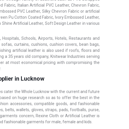
 Fabric, Italian Artificial PVC Leather, Chevron Fabric,
bossed PVC Leather, Silky Chevron Fabric or artificial
 Green Pu Cotton Coated Fabric, Ivory Embossed Leather,
 Shine Artificial Leather, Soft Design Leather in various
 Hospitals, Schools, Airports, Hotels, Restaurants and
, sofas, curtains, cushions, cushion covers, bean bags,
ing artificial leather is also used if roofs, floors and
ing a 35 years old company, Knitwear Industries serving
ther at most economical pricing with compromising the
.
pplier in Lucknow
ies cater the Whole Lucknow with the current and future
 based on huge research so as to offer the best in the
ashion accessories, compatible goods, and fashionable
 belts, wallets, gloves, straps, pads, footballs, purse,
garments concern, Rexine Cloth or Artificial Leather is
and fashionable garments for male, female and kids.