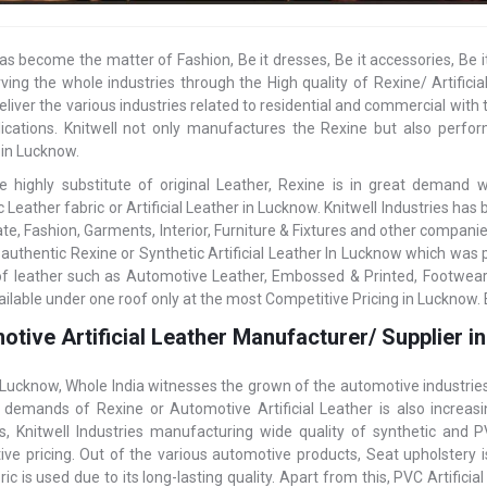
as become the matter of Fashion, Be it dresses, Be it accessories, Be i
ving the whole industries through the High quality of Rexine/ Artifi
eliver the various industries related to residential and commercial with t
ications. Knitwell not only manufactures the Rexine but also perform
 in Lucknow.
e highly substitute of original Leather, Rexine is in great demand
 Leather fabric or Artificial Leather in Lucknow. Knitwell Industries ha
ate, Fashion, Garments, Interior, Furniture & Fixtures and other compani
 authentic Rexine or Synthetic Artificial Leather In Lucknow which was 
of leather such as Automotive Leather, Embossed & Printed, Footwear
ailable under one roof only at the most Competitive Pricing in Lucknow. 
otive Artificial Leather Manufacturer/ Supplier 
 Lucknow, Whole India witnesses the grown of the automotive industrie
, demands of Rexine or Automotive Artificial Leather is also incre
es, Knitwell Industries manufacturing wide quality of synthetic and
ive pricing. Out of the various automotive products, Seat upholstery 
ric is used due to its long-lasting quality. Apart from this, PVC Artifici