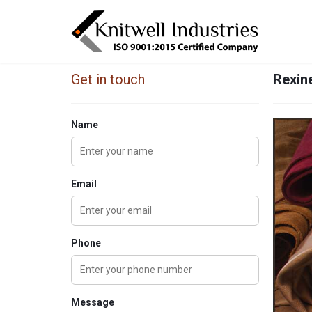
Get in touch
Rexine
Name
Email
Phone
Message