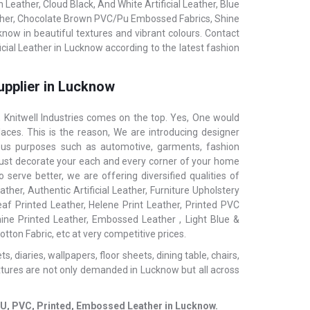
eather, Cloud Black, And White Artificial Leather, Blue
ather, Chocolate Brown PVC/Pu Embossed Fabrics, Shine
know in beautiful textures and vibrant colours. Contact
icial Leather in Lucknow according to the latest fashion
upplier in Lucknow
Knitwell Industries comes on the top. Yes, One would
aces. This is the reason, We are introducing designer
ious purposes such as automotive, garments, fashion
ls, just decorate your each and every corner of your home
serve better, we are offering diversified qualities of
ther, Authentic Artificial Leather, Furniture Upholstery
af Printed Leather, Helene Print Leather, Printed PVC
hine Printed Leather, Embossed Leather , Light Blue &
tton Fabric, etc at very competitive prices.
 diaries, wallpapers, floor sheets, dining table, chairs,
xtures are not only demanded in Lucknow but all across
c, PU, PVC, Printed, Embossed Leather in Lucknow.