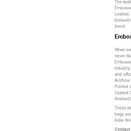
The qual
Embossed
Leather,
Knitwell
trend.
Embos
When we 
never li
Embossed
industry,
and offi
Artificia
Printed 
Coated C
finished
These des
bags, pu
India. Kn
Contact 