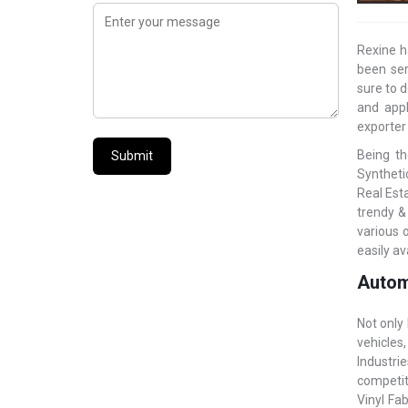
Rexine h
been ser
sure to d
and appl
exporter
Being th
Submit
Synthetic
Real Est
trendy &
various 
easily av
Autom
Not only
vehicles
Industri
competit
Vinyl Fab