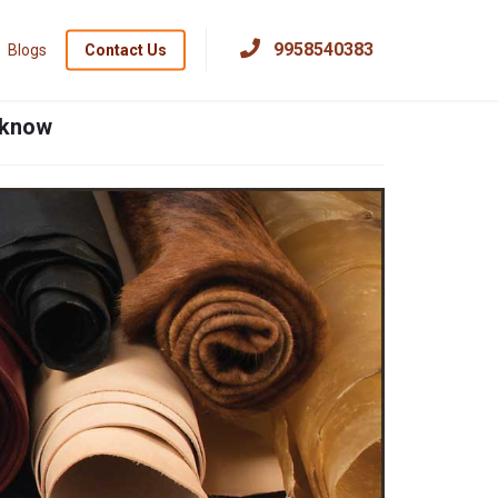
×
9958540383
Blogs
Contact Us
ucknow