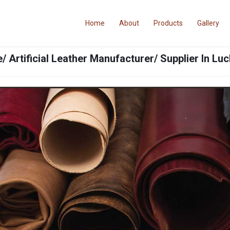
Home
About
Products
Gallery
/ Artificial Leather Manufacturer/ Supplier In L