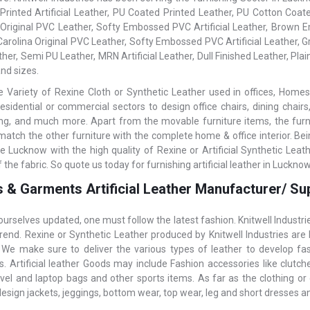
 Printed Artificial Leather, PU Coated Printed Leather, PU Cotton Coated
 Original PVC Leather, Softy Embossed PVC Artificial Leather, Brown Em
 Carolina Original PVC Leather, Softy Embossed PVC Artificial Leather,
her, Semi PU Leather, MRN Artificial Leather, Dull Finished Leather, Plain
nd sizes.
 Variety of Rexine Cloth or Synthetic Leather used in offices, Homes,
residential or commercial sectors to design office chairs, dining chairs
ning, and much more. Apart from the movable furniture items, the furnish
 match the other furniture with the complete home & office interior. Be
e Lucknow with the high quality of Rexine or Artificial Synthetic Lea
f the fabric. So quote us today for furnishing artificial leather in Lucknow
 & Garments Artificial Leather Manufacturer/ Su
ourselves updated, one must follow the latest fashion. Knitwell Industr
rend. Rexine or Synthetic Leather produced by Knitwell Industries are
. We make sure to deliver the various types of leather to develop f
 Artificial leather Goods may include Fashion accessories like clutches,
avel and laptop bags and other sports items. As far as the clothing or 
design jackets, jeggings, bottom wear, top wear, leg and short dresses 