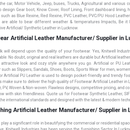
the car, Motor Vehicle, Jeep, buses, Trucks, Agricultural and various 
o design Gear boot, Know Cover, Roof Lining, Front dashboard lining, h
 such as Blue Rexine, Red Rexine, PVC Leather, PVC/PU Hood Leatherett
 are able to bear different weather & temperatures Impacts, Be it 
ve Artificial/ Synthetic Leather in Lucknow.
ear Artificial Leather Manufacturer/ Supplier in
k will depend upon the quality of your footwear. Yes, Knitwell Indust
le. No doubt, original and real leathers are durable but Artificial leathe
 attractive look and cozy style anywhere you go. Artificial or PU Lea
 such as Slippers, Sandals, Shoes, Boots, Sports Wear for men, women,
r Artificial PU Leather is used to design pocket-friendly and trendy foot
s make sure to deliver the high quality of Footwear Artificial Leather in
r, PV, Woven & Non-woven. Flawless designs, competitive pricing, and coz
ow with skin friendliness. Quote us for Footwear Synthetic Leather, SIF
g the international standards and designed with the latest & modern tech
hing Artificial Leather Manufacturer/ Supplier i
 play a significant role in beautifying the commercial or residential spac
ive. Knitwell Industries has been serving the furnishing Sector In Lu