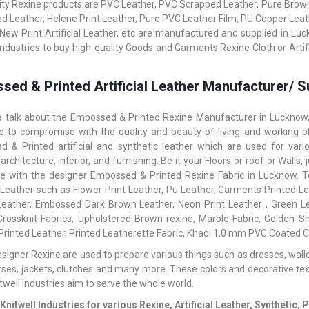
ity Rexine products are PVC Leather, PVC Scrapped Leather, Pure Brown L
 Leather, Helene Print Leather, Pure PVC Leather Film, PU Copper Le
 New Print Artificial Leather, etc are manufactured and supplied in Luc
 Industries to buy high-quality Goods and Garments Rexine Cloth or Artif
sed & Printed Artificial Leather Manufacturer/ S
talk about the Embossed & Printed Rexine Manufacturer in Lucknow, 
ke to compromise with the quality and beauty of living and working pl
 & Printed artificial and synthetic leather which are used for var
 architecture, interior, and furnishing. Be it your Floors or roof or Wal
ce with the designer Embossed & Printed Rexine Fabric in Lucknow. To 
l Leather such as Flower Print Leather, Pu Leather, Garments Printed Lea
Leather, Embossed Dark Brown Leather, Neon Print Leather , Green Le
rossknit Fabrics, Upholstered Brown rexine, Marble Fabric, Golden S
 Printed Leather, Printed Leatherette Fabric, Khadi 1.0 mm PVC Coated Co
igner Rexine are used to prepare various things such as dresses, wallets,
rses, jackets, clutches and many more. These colors and decorative te
itwell industries aim to serve the whole world.
Knitwell Industries for various Rexine, Artificial Leather, Syntheti