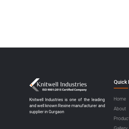
Quick 
Home
Knitwell Industries is one of the leading
and well known Rexine manufacturer and
About
supplier in Gurgaon
Produc
Gallery