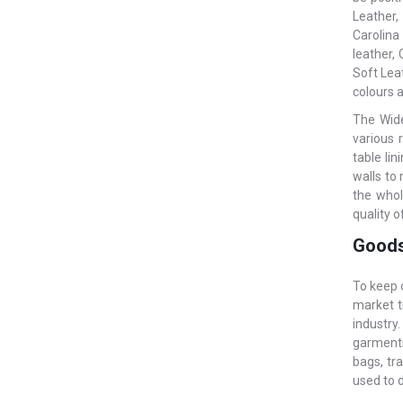
Leather,
Carolina
leather,
Soft Leat
colours a
The Wide
various 
table li
walls to
the whol
quality o
Goods
To keep 
market t
industry
garments.
bags, tr
used to 