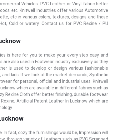
commercial Vehicles. PVC Leather or Vinyl fabric better
oods etc. KnitwelI industries offer various Automotive
e, etc in various colors, textures, designs and these
Hot, Cold or watery. Contact us for PVC Rexine / PU
 Lucknow
ries is here for you to make your every step easy and
rs are also used in Footwear industry exclusively as they
ther is used to develop or design various fashionable
 and kids. If we look at the market demands, Synthetic
wear for personal, official and industrial uses. Knitwell
 Lucknow which are available in different fabrics such as
y Rexine Cloth offer better finishing, durable footwear
 Rexine, Artificial Patent Leather In Lucknow which are
nology.
n Lucknow
e. In fact, cozy the furnishings would be, Impression will
cknow through variety of Leathers such as PVC Scrapped