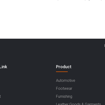
Haryana
Link
Product
Automotive
Footwear
t
Furnishing
Leather Goods & Garments