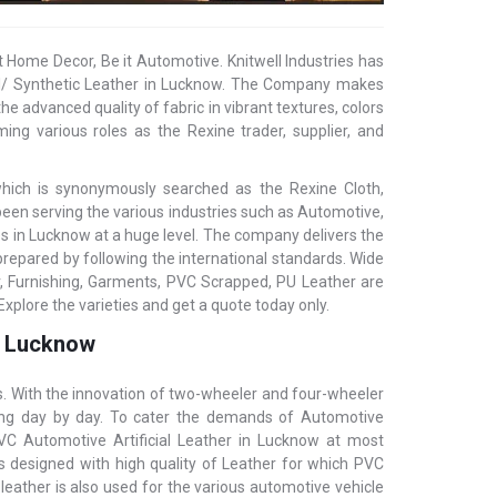
t Home Decor, Be it Automotive. Knitwell Industries has
cial/ Synthetic Leather in Lucknow. The Company makes
he advanced quality of fabric in vibrant textures, colors
ing various roles as the Rexine trader, supplier, and
 which is synonymously searched as the Rexine Cloth,
s been serving the various industries such as Automotive,
es in Lucknow at a huge level. The company delivers the
prepared by following the international standards. Wide
, Furnishing, Garments, PVC Scrapped, PU Leather are
Explore the varieties and get a quote today only.
in Lucknow
s. With the innovation of two-wheeler and four-wheeler
asing day by day. To cater the demands of Automotive
 PVC Automotive Artificial Leather in Lucknow at most
is designed with high quality of Leather for which PVC
al leather is also used for the various automotive vehicle