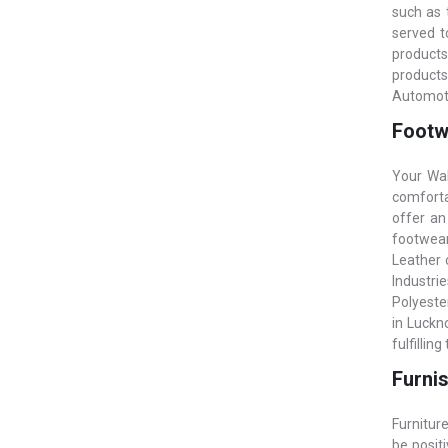
such as 
served t
products
products
Automoti
Footw
Your Wal
comfortab
offer an
footwear
Leather o
Industrie
Polyeste
in Luckn
fulfillin
Furnis
Furniture
be posit