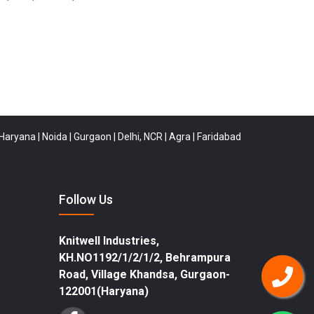
|
Noida
|
Gurgaon
|
Delhi, NCR
|
Agra
|
Faridabad
|
Rewari
|
Buldana
|
Tirun
Follow Us
Knitwell Industries,
KH.NO1192/1/2/1/2, Behrampura
Road, Village Khandsa, Gurgaon-
122001(Haryana)