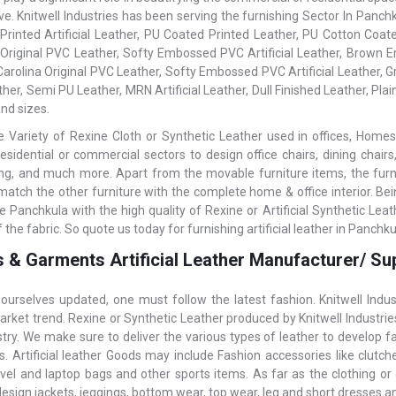
ive. Knitwell Industries has been serving the furnishing Sector In Pan
 Printed Artificial Leather, PU Coated Printed Leather, PU Cotton Coated
 Original PVC Leather, Softy Embossed PVC Artificial Leather, Brown Em
 Carolina Original PVC Leather, Softy Embossed PVC Artificial Leather,
her, Semi PU Leather, MRN Artificial Leather, Dull Finished Leather, Plain
nd sizes.
 Variety of Rexine Cloth or Synthetic Leather used in offices, Homes,
residential or commercial sectors to design office chairs, dining chairs
ning, and much more. Apart from the movable furniture items, the furnish
 match the other furniture with the complete home & office interior. Be
e Panchkula with the high quality of Rexine or Artificial Synthetic Le
f the fabric. So quote us today for furnishing artificial leather in Panchku
 & Garments Artificial Leather Manufacturer/ Sup
ourselves updated, one must follow the latest fashion. Knitwell Indu
arket trend. Rexine or Synthetic Leather produced by Knitwell Industrie
stry. We make sure to deliver the various types of leather to develop 
 Artificial leather Goods may include Fashion accessories like clutches,
avel and laptop bags and other sports items. As far as the clothing or 
design jackets, jeggings, bottom wear, top wear, leg and short dresses 