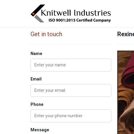
Get in touch
Rexine
Name
Email
Phone
Message