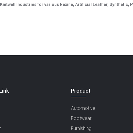
Knitwell Industries for various Rexine, Artificial Leather, Synthetic
Hary
Link
Product
Automotive
Footwear
t
Furnishing