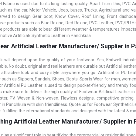
 Fabric is used due to its long-lasting quality. Apart from this, PVC Ar
such as the car, Motor Vehicle, Jeep, buses, Trucks, Agricultural and v
erved to design Gear boot, Know Cover, Roof Lining, Front dashboard
ve products such as Blue Rexine, Red Rexine, PVC Leather, PVC/PU Hood
e products are able to bear different weather & temperatures Impacts, 
otive Artificial/ Synthetic Leather in Panchkula.
ar Artificial Leather Manufacturer/ Supplier in 
k will depend upon the quality of your footwear. Yes, Knitwell Indust
le. No doubt, original and real leathers are durable but Artificial leathe
 attractive look and cozy style anywhere you go. Artificial or PU Lea
 such as Slippers, Sandals, Shoes, Boots, Sports Wear for men, women,
r Artificial PU Leather is used to design pocket-friendly and trendy foot
s make sure to deliver the high quality of Footwear Artificial Leather i
ster, PV, Woven & Non-woven. Flawless designs, competitive pricing, 
in Panchkula with skin friendliness. Quote us for Footwear Synthetic Lea
 fulfilling the international standards and designed with the latest & m
hing Artificial Leather Manufacturer/ Supplier in
 play a significant role in beautifying the commercial or residential spac