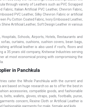
chkula through variety of Leathers such as PVC Scrapped
 Fabric, Italian Artificial PVC Leather, Chevron Fabric,
bossed PVC Leather, Silky Chevron Fabric or artificial
 Green Pu Cotton Coated Fabric, Ivory Embossed Leather,
 Shine Artificial Leather, Soft Design Leather in various
 Hospitals, Schools, Airports, Hotels, Restaurants and
, sofas, curtains, cushions, cushion covers, bean bags,
ing artificial leather is also used if roofs, floors and
ing a 35 years old company, Knitwear Industries serving
ather at most economical pricing with compromising the
la.
plier in Panchkula
stries cater the Whole Panchkula with the current and
s are based on huge research so as to offer the best in
fashion accessories, compatible goods, and fashionable
 belts, wallets, gloves, straps, pads, footballs, purse,
garments concern, Rexine Cloth or Artificial Leather is
and fashionable garments for male, female and kids.