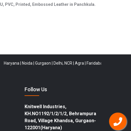
, PU, PVC, Printed, Embossed Leather in Panchkula.
ana
|
Noida
|
Gurgaon
|
Delhi, NCR
|
Agra
|
Faridabad
|
Rewari
|
Buldana
|
Ti
Follow Us
Knitwell Industries,
KH.NO1192/1/2/1/2, Behrampura
Road, Village Khandsa, Gurgaon-
122001(Haryana)