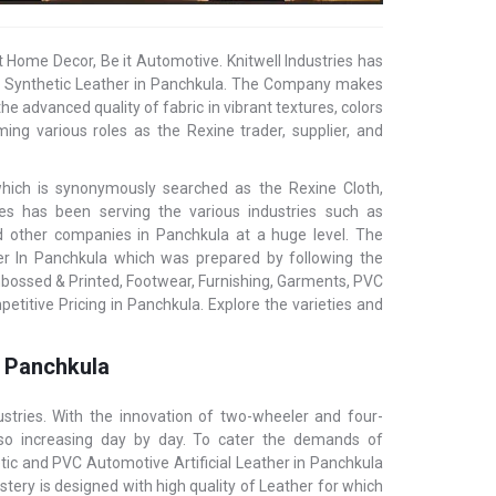
t Home Decor, Be it Automotive. Knitwell Industries has
ial/ Synthetic Leather in Panchkula. The Company makes
he advanced quality of fabric in vibrant textures, colors
ing various roles as the Rexine trader, supplier, and
 which is synonymously searched as the Rexine Cloth,
tries has been serving the various industries such as
and other companies in Panchkula at a huge level. The
her In Panchkula which was prepared by following the
mbossed & Printed, Footwear, Furnishing, Garments, PVC
etitive Pricing in Panchkula. Explore the varieties and
n Panchkula
stries. With the innovation of two-wheeler and four-
also increasing day by day. To cater the demands of
etic and PVC Automotive Artificial Leather in Panchkula
tery is designed with high quality of Leather for which