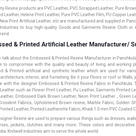
ity Rexine products are PVC Leather, PVC Scrapped Leather, Pure Brown L
 Leather, Helene Print Leather, Pure PVC Leather Film, PU Copper Le
 New Print Artificial Leather, etc are manufactured and supplied in Panc
 Industries to buy high-quality Goods and Garments Rexine Cloth or Ar
trend.
sed & Printed Artificial Leather Manufacturer/ S
talk about the Embossed & Printed Rexine Manufacturer in Panchkula,
ke to compromise with the quality and beauty of living and working pl
 & Printed artificial and synthetic leather which are used for var
 architecture, interior, and furnishing. Be it your Floors or roof or Wal
ce with the designer Embossed & Printed Rexine Fabric in Panchkula. To
l Leather such as Flower Print Leather, Pu Leather, Garments Printed Lea
Leather, Embossed Dark Brown Leather, Neon Print Leather , Green Le
rossknit Fabrics, Upholstered Brown rexine, Marble Fabric, Golden S
 Printed Leather, Printed Leatherette Fabric, Khadi 1.0 mm PVC Coated Co
igner Rexine are used to prepare various things such as dresses, wallets,
rses, jackets, clutches and many more. These colors and decorative
dia. Knitwell industries aim to serve the whole world.