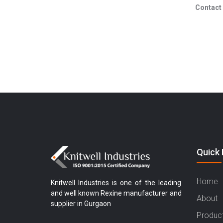
Contact 
Quick 
Home
Knitwell Industries is one of the leading
and well known Rexine manufacturer and
About
supplier in Gurgaon
Produc