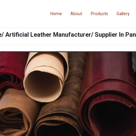
Home
About
Products
Gallery
/ Artificial Leather Manufacturer/ Supplier In Pa