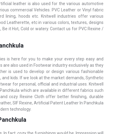
tificial leather is also used for the various automotive
arious commercial Vehicles. PVC Leather or Vinyl fabric
 lining, hoods etc. KnitwelI industries offer various
 Leatherette, etc in various colors, textures, designs
Be it Hot, Cold or watery. Contact us for PVC Rexine /
Panchkula
ries is here for you to make your every step easy and
rs are also used in Footwear industry exclusively as they
ther is used to develop or design various fashionable
 and kids. If we look at the market demands, Synthetic
wear for personal, official and industrial uses. Knitwell
n Panchkula which are available in different fabrics such
and cozy Rexine Cloth offer better finishing, durable
ther, SIF Rexine, Artificial Patent Leather In Panchkula
odern technology.
 Panchkula
e. In fact, cozy the furnishings would be, Impression will