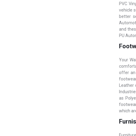
PVC Vinyl
vehicle 
better s
Automoti
and thes
PU Autom
Footwe
Your Wal
comfortab
offer an
footwear
Leather o
Industrie
as Polye
footwear 
which are
Furnis
Furniture