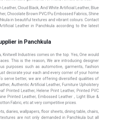
eather, Cloud Black, And White Artificial Leather, Blue
ather, Chocolate Brown PVC/Pu Embossed Fabrics, Shine
hkula in beautiful textures and vibrant colours. Contact
tificial Leather in Panchkula according to the latest
upplier in Panchkula
 Knitwell Industries comes on the top. Yes, One would
aces. This is the reason, We are introducing designer
ious purposes such as automotive, garments, fashion
ls, just decorate your each and every corner of your home
 serve better, we are offering diversified qualities of
ther, Authentic Artificial Leather, Furniture Upholstery
af Printed Leather, Helene Print Leather, Printed PVC
hine Printed Leather, Embossed Leather , Light Blue &
tton Fabric, etc at very competitive prices.
 diaries, wallpapers, floor sheets, dining table, chairs,
 textures are not only demanded in Panchkula but all