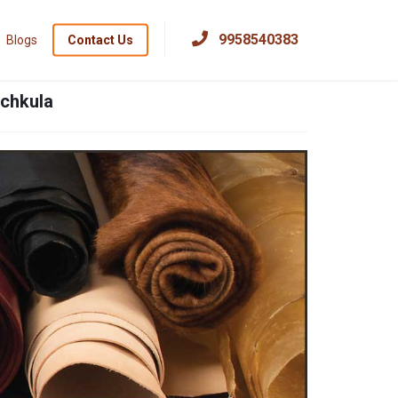
×
9958540383
Blogs
Contact Us
nchkula