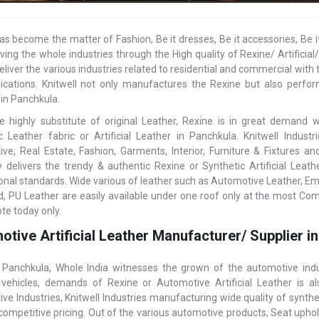
as become the matter of Fashion, Be it dresses, Be it accessories, Be i
ving the whole industries through the High quality of Rexine/ Artific
eliver the various industries related to residential and commercial with t
ications. Knitwell not only manufactures the Rexine but also perform
 in Panchkula.
e highly substitute of original Leather, Rexine is in great demand
c Leather fabric or Artificial Leather in Panchkula. Knitwell Indus
ve, Real Estate, Fashion, Garments, Interior, Furniture & Fixtures 
delivers the trendy & authentic Rexine or Synthetic Artificial Leat
ional standards. Wide various of leather such as Automotive Leather, E
, PU Leather are easily available under one roof only at the most Comp
te today only.
tive Artificial Leather Manufacturer/ Supplier i
 Panchkula, Whole India witnesses the grown of the automotive indu
vehicles, demands of Rexine or Automotive Artificial Leather is 
ve Industries, Knitwell Industries manufacturing wide quality of synth
competitive pricing. Out of the various automotive products, Seat uphols