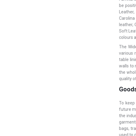
be posit
Leather,
Carolina
leather,
Soft Leat
colours a
The Wide
various 
table li
walls to
the whol
quality o
Goods
To keep 
future m
the indu
garments.
bags, tr
used to 