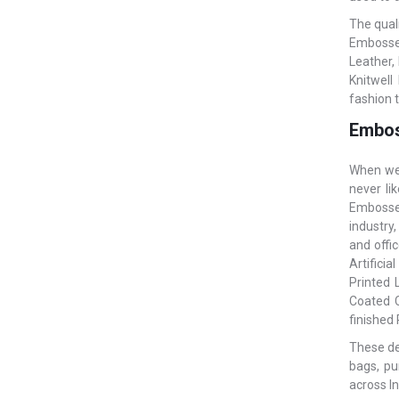
The qual
Embossed
Leather,
Knitwell
fashion 
Embos
When we 
never li
Embossed
industry,
and offi
Artificia
Printed 
Coated C
finished
These des
bags, pu
across In