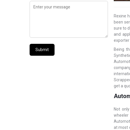
Rexine h
been ser
sure to d
and appl
exporter
Being th
Submit
Syntheti
Automoti
company 
internat
Scrapped
get a quo
Automo
Not only
wheeler 
Automoti
at most 