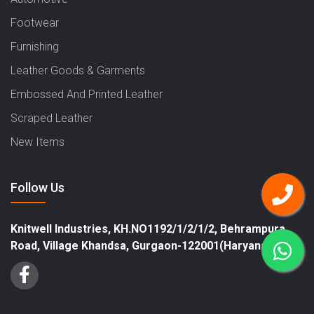
Footwear
Furnishing
Leather Goods & Garments
Embossed And Printed Leather
Scraped Leather
New Items
Follow Us
Knitwell Industries, KH.NO1192/1/2/1/2, Behrampura
Road, Village Khandsa, Gurgaon-122001(Haryana)