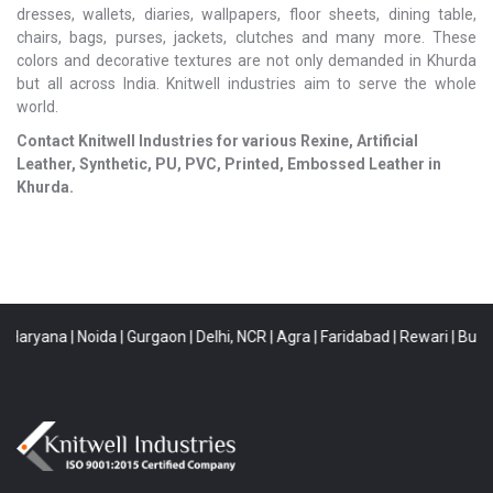
dresses, wallets, diaries, wallpapers, floor sheets, dining table,
chairs, bags, purses, jackets, clutches and many more. These
colors and decorative textures are not only demanded in Khurda
but all across India. Knitwell industries aim to serve the whole
world.
Contact Knitwell Industries for various Rexine, Artificial
Leather, Synthetic, PU, PVC, Printed, Embossed Leather in
Khurda.
aryana
|
Noida
|
Gurgaon
|
Delhi, NCR
|
Agra
|
Faridabad
|
Rewari
|
Buldana