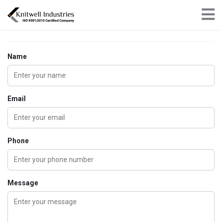
×
Get in touch
Name
Email
Phone
Message