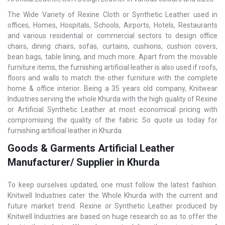
The Wide Variety of Rexine Cloth or Synthetic Leather used in
offices, Homes, Hospitals, Schools, Airports, Hotels, Restaurants
and various residential or commercial sectors to design office
chairs, dining chairs, sofas, curtains, cushions, cushion covers,
bean bags, table lining, and much more. Apart from the movable
furniture items, the furnishing artificial leather is also used if roofs,
floors and walls to match the other furniture with the complete
home & office interior. Being a 35 years old company, Knitwear
Industries serving the whole Khurda with the high quality of Rexine
or Artificial Synthetic Leather at most economical pricing with
compromising the quality of the fabric. So quote us today for
furnishing artificial leather in Khurda.
Goods & Garments Artificial Leather
Manufacturer/ Supplier in Khurda
To keep ourselves updated, one must follow the latest fashion.
Knitwell Industries cater the Whole Khurda with the current and
future market trend. Rexine or Synthetic Leather produced by
Knitwell Industries are based on huge research so as to offer the