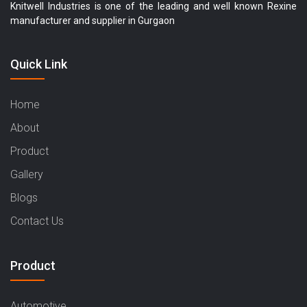
Knitwell Industries is one of the leading and well known Rexine
manufacturer and supplier in Gurgaon
Quick Link
Home
About
Product
Gallery
Blogs
Contact Us
Product
Automotive