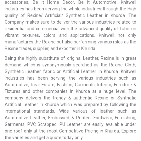
accessories, Be it Home Decor, Be it Automotive. Knitwell
Industries has been serving the whole industries through the High
quality of Rexine/ Artificial/ Synthetic Leather in Khurda. The
Company makes sure to deliver the various industries related to
residential and commercial with the advanced quality of fabric in
vibrant textures, colors and applications. Knitwell not only
manufactures the Rexine but also performing various roles as the
Rexine trader, supplier, and exporter in Khurda.
Being the highly substitute of original Leather, Rexine is in great
demand which is synonymously searched as the Rexine Cloth,
Synthetic Leather fabric or Artificial Leather in Khurda. Knitwell
Industries has been serving the various industries such as
Automotive, Real Estate, Fashion, Garments, Interior, Furniture &
Fixtures and other companies in Khurda at a huge level. The
company delivers the trendy & authentic Rexine or Synthetic
Artificial Leather In Khurda which was prepared by following the
international standards. Wide various of leather such as
Automotive Leather, Embossed & Printed, Footwear, Furnishing,
Garments, PVC Scrapped, PU Leather are easily available under
one roof only at the most Competitive Pricing in Khurda. Explore
the varieties and get a quote today only.