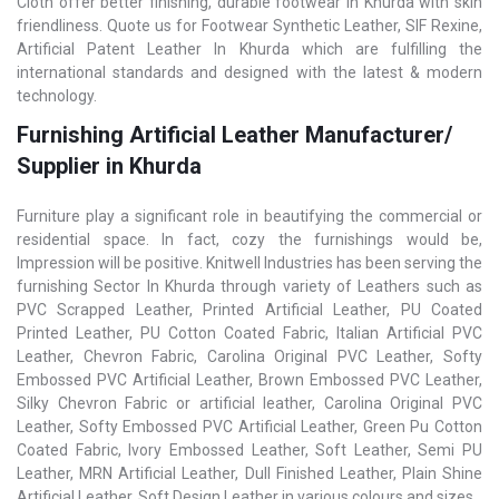
Cloth offer better finishing, durable footwear in Khurda with skin
friendliness. Quote us for Footwear Synthetic Leather, SIF Rexine,
Artificial Patent Leather In Khurda which are fulfilling the
international standards and designed with the latest & modern
technology.
Furnishing Artificial Leather Manufacturer/
Supplier in Khurda
Furniture play a significant role in beautifying the commercial or
residential space. In fact, cozy the furnishings would be,
Impression will be positive. Knitwell Industries has been serving the
furnishing Sector In Khurda through variety of Leathers such as
PVC Scrapped Leather, Printed Artificial Leather, PU Coated
Printed Leather, PU Cotton Coated Fabric, Italian Artificial PVC
Leather, Chevron Fabric, Carolina Original PVC Leather, Softy
Embossed PVC Artificial Leather, Brown Embossed PVC Leather,
Silky Chevron Fabric or artificial leather, Carolina Original PVC
Leather, Softy Embossed PVC Artificial Leather, Green Pu Cotton
Coated Fabric, Ivory Embossed Leather, Soft Leather, Semi PU
Leather, MRN Artificial Leather, Dull Finished Leather, Plain Shine
Artificial Leather, Soft Design Leather in various colours and sizes.