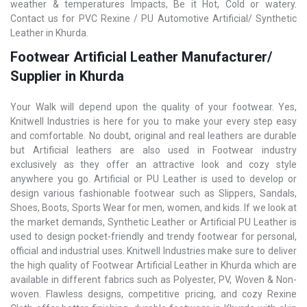
weather & temperatures Impacts, Be it Hot, Cold or watery.
Contact us for PVC Rexine / PU Automotive Artificial/ Synthetic
Leather in Khurda.
Footwear Artificial Leather Manufacturer/
Supplier in Khurda
Your Walk will depend upon the quality of your footwear. Yes,
Knitwell Industries is here for you to make your every step easy
and comfortable. No doubt, original and real leathers are durable
but Artificial leathers are also used in Footwear industry
exclusively as they offer an attractive look and cozy style
anywhere you go. Artificial or PU Leather is used to develop or
design various fashionable footwear such as Slippers, Sandals,
Shoes, Boots, Sports Wear for men, women, and kids. If we look at
the market demands, Synthetic Leather or Artificial PU Leather is
used to design pocket-friendly and trendy footwear for personal,
official and industrial uses. Knitwell Industries make sure to deliver
the high quality of Footwear Artificial Leather in Khurda which are
available in different fabrics such as Polyester, PV, Woven & Non-
woven. Flawless designs, competitive pricing, and cozy Rexine