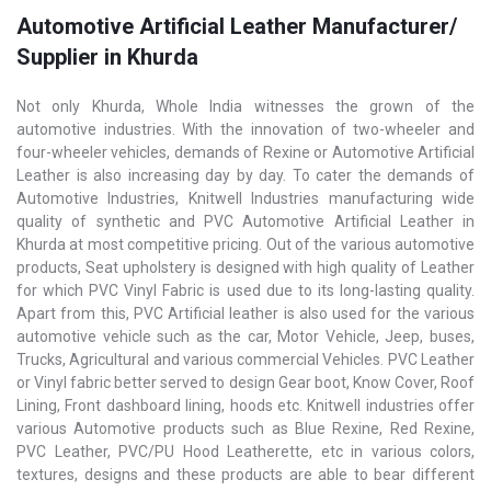
Automotive Artificial Leather Manufacturer/
Supplier in Khurda
Not only Khurda, Whole India witnesses the grown of the
automotive industries. With the innovation of two-wheeler and
four-wheeler vehicles, demands of Rexine or Automotive Artificial
Leather is also increasing day by day. To cater the demands of
Automotive Industries, Knitwell Industries manufacturing wide
quality of synthetic and PVC Automotive Artificial Leather in
Khurda at most competitive pricing. Out of the various automotive
products, Seat upholstery is designed with high quality of Leather
for which PVC Vinyl Fabric is used due to its long-lasting quality.
Apart from this, PVC Artificial leather is also used for the various
automotive vehicle such as the car, Motor Vehicle, Jeep, buses,
Trucks, Agricultural and various commercial Vehicles. PVC Leather
or Vinyl fabric better served to design Gear boot, Know Cover, Roof
Lining, Front dashboard lining, hoods etc. KnitwelI industries offer
various Automotive products such as Blue Rexine, Red Rexine,
PVC Leather, PVC/PU Hood Leatherette, etc in various colors,
textures, designs and these products are able to bear different