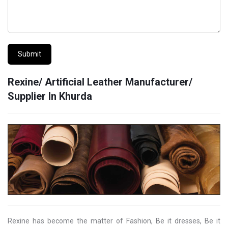
Submit
Rexine/ Artificial Leather Manufacturer/
Supplier In Khurda
Rexine has become the matter of Fashion, Be it dresses, Be it