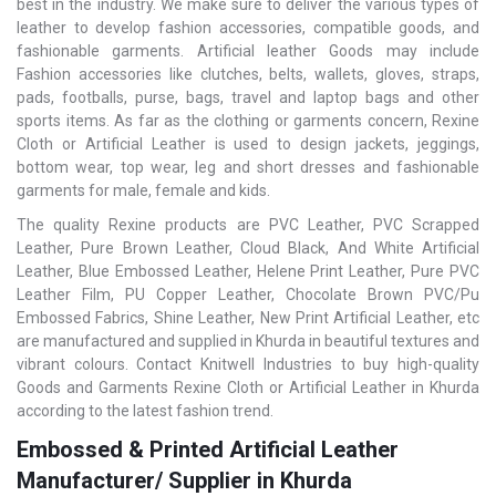
best in the industry. We make sure to deliver the various types of
leather to develop fashion accessories, compatible goods, and
fashionable garments. Artificial leather Goods may include
Fashion accessories like clutches, belts, wallets, gloves, straps,
pads, footballs, purse, bags, travel and laptop bags and other
sports items. As far as the clothing or garments concern, Rexine
Cloth or Artificial Leather is used to design jackets, jeggings,
bottom wear, top wear, leg and short dresses and fashionable
garments for male, female and kids.
The quality Rexine products are PVC Leather, PVC Scrapped
Leather, Pure Brown Leather, Cloud Black, And White Artificial
Leather, Blue Embossed Leather, Helene Print Leather, Pure PVC
Leather Film, PU Copper Leather, Chocolate Brown PVC/Pu
Embossed Fabrics, Shine Leather, New Print Artificial Leather, etc
are manufactured and supplied in Khurda in beautiful textures and
vibrant colours. Contact Knitwell Industries to buy high-quality
Goods and Garments Rexine Cloth or Artificial Leather in Khurda
according to the latest fashion trend.
Embossed & Printed Artificial Leather
Manufacturer/ Supplier in Khurda