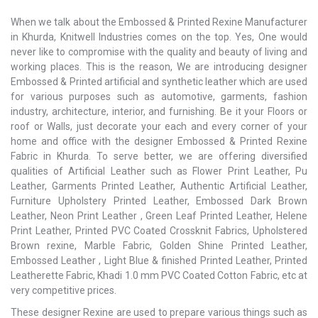
When we talk about the Embossed & Printed Rexine Manufacturer
in Khurda, Knitwell Industries comes on the top. Yes, One would
never like to compromise with the quality and beauty of living and
working places. This is the reason, We are introducing designer
Embossed & Printed artificial and synthetic leather which are used
for various purposes such as automotive, garments, fashion
industry, architecture, interior, and furnishing. Be it your Floors or
roof or Walls, just decorate your each and every corner of your
home and office with the designer Embossed & Printed Rexine
Fabric in Khurda. To serve better, we are offering diversified
qualities of Artificial Leather such as Flower Print Leather, Pu
Leather, Garments Printed Leather, Authentic Artificial Leather,
Furniture Upholstery Printed Leather, Embossed Dark Brown
Leather, Neon Print Leather , Green Leaf Printed Leather, Helene
Print Leather, Printed PVC Coated Crossknit Fabrics, Upholstered
Brown rexine, Marble Fabric, Golden Shine Printed Leather,
Embossed Leather , Light Blue & finished Printed Leather, Printed
Leatherette Fabric, Khadi 1.0 mm PVC Coated Cotton Fabric, etc at
very competitive prices.
These designer Rexine are used to prepare various things such as